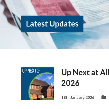
Latest Updates
Up Next at Al
2026
18th January 2026