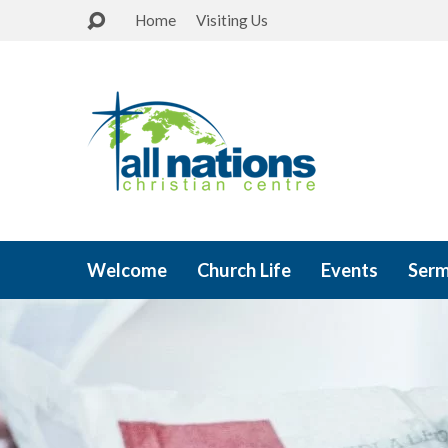
Home
Visiting Us
Welcome
Church Life
Events
Ser