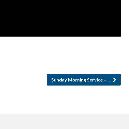
Sunday Morning Service –…