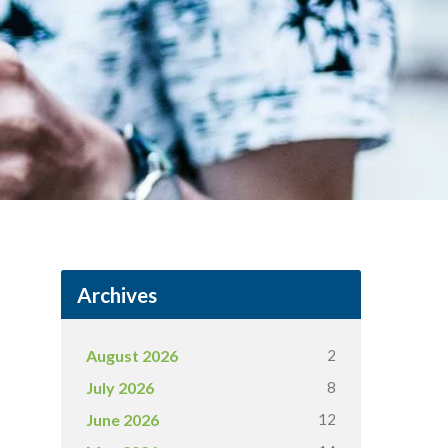
Archives
2
August 2026
8
July 2026
12
June 2026