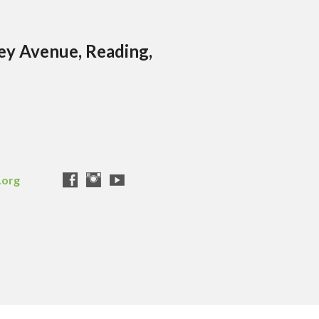
ley Avenue, Reading,
.org