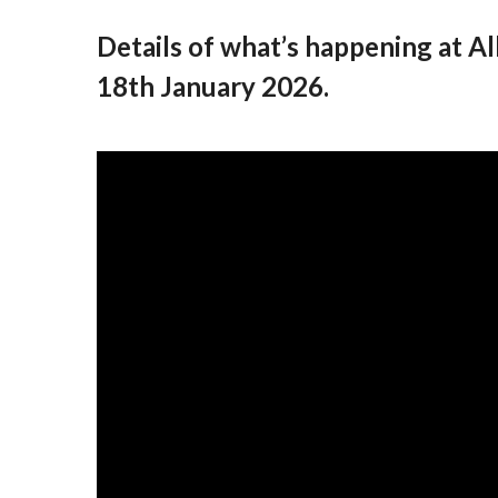
Details of what’s happening at 
18th January 2026.