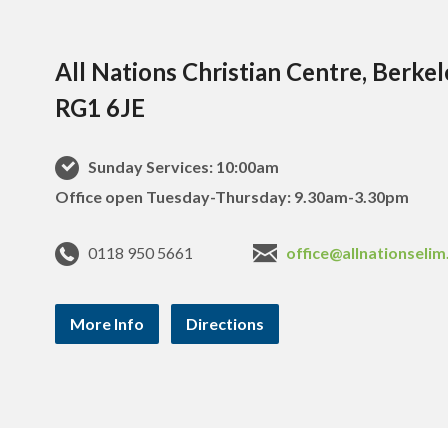
All Nations Christian Centre, Berke
RG1 6JE
Sunday Services: 10:00am
Office open Tuesday-Thursday: 9.30am-3.30pm
0118 950 5661
office@allnationselim
More Info
Directions