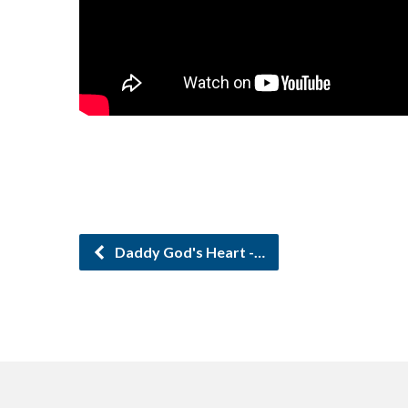
Daddy God's Heart -…