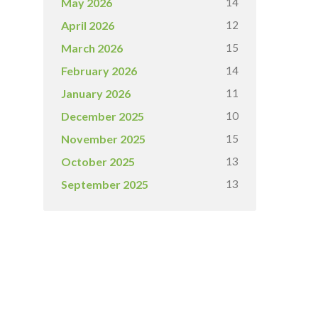
14
May 2026
12
April 2026
15
March 2026
14
February 2026
11
January 2026
10
December 2025
15
November 2025
13
October 2025
13
September 2025