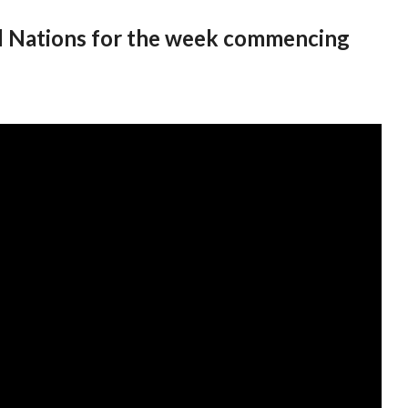
All Nations for the week commencing