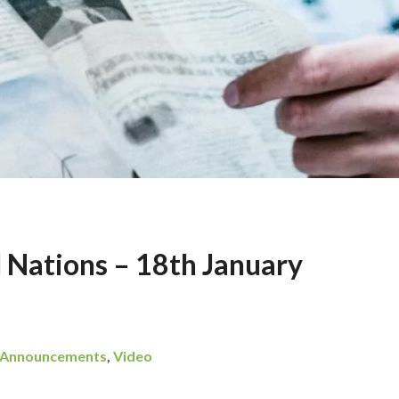
l Nations – 18th January
Announcements
,
Video