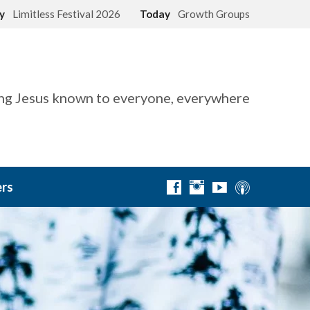
ay
Limitless Festival 2026
Today
Growth Groups
g Jesus known to everyone, everywhere
rs