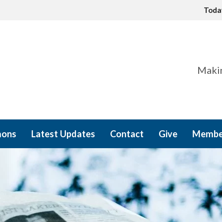
Tod
Makin
mons
Latest Updates
Contact
Give
Membe